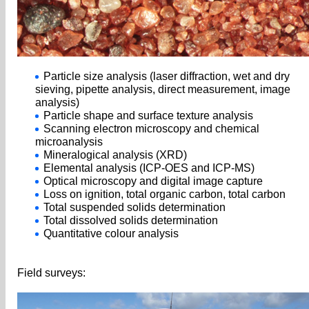
Particle size analysis (laser diffraction, wet and dry
sieving, pipette analysis, direct measurement, image
analysis)
Particle shape and surface texture analysis
Scanning electron microscopy and chemical
microanalysis
Mineralogical analysis (XRD)
Elemental analysis (ICP-OES and ICP-MS)
Optical microscopy and digital image capture
Loss on ignition, total organic carbon, total carbon
Total suspended solids determination
Total dissolved solids determination
Quantitative colour analysis
Field surveys: