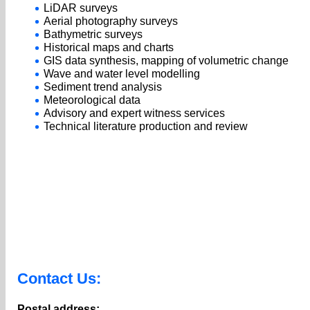
LiDAR surveys
Aerial photography surveys
Bathymetric surveys
Historical maps and charts
GIS data synthesis, mapping of volumetric change
Wave and water level modelling
Sediment trend analysis
Meteorological data
Advisory and expert witness services
Technical literature production and review
Contact Us:
Postal address: