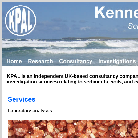
KPAL is an independent UK-based consultancy company p
investigation services relating to sediments, soils, and 
Services
Laboratory analyses: