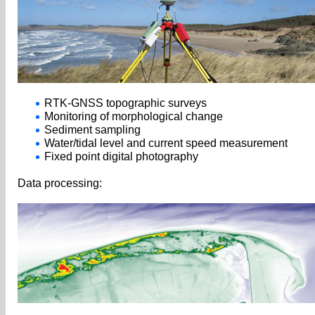
RTK-GNSS topographic surveys
Monitoring of morphological change
Sediment sampling
Water/tidal level and current speed measurement
Fixed point digital photography
Data processing: