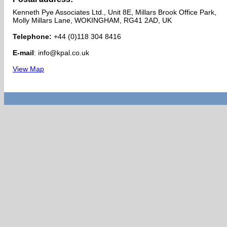
Kenneth Pye Associates Ltd., Unit 8E, Millars Brook Office Park,
Molly Millars Lane, WOKINGHAM, RG41 2AD, UK
Telephone:
+44 (0)118 304 8416
E-mail
: info@kpal.co.uk
View Map